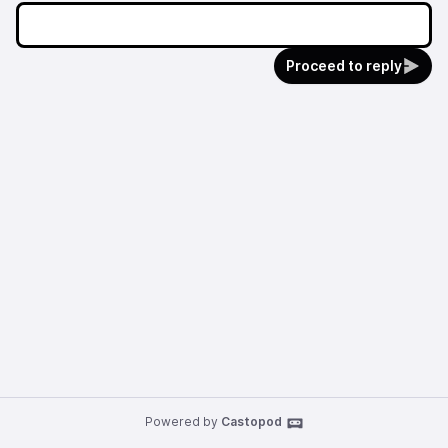
Proceed to reply
Powered by
Castopod