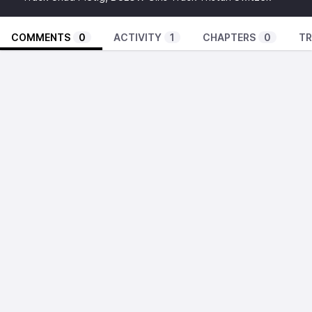
COMMENTS
0
ACTIVITY
1
CHAPTERS
0
TR