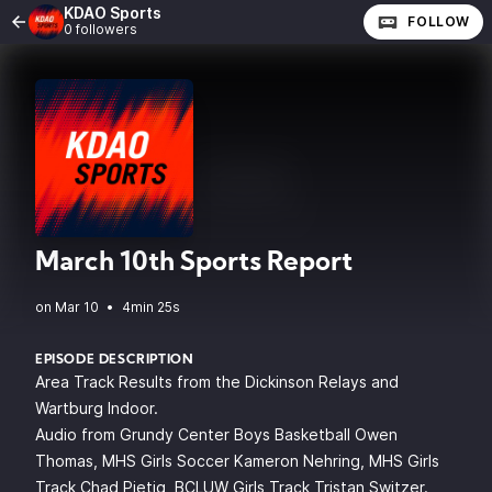
KDAO Sports
FOLLOW
0 followers
March 10th Sports Report
•
4min 25s
EPISODE DESCRIPTION
Area Track Results from the Dickinson Relays and
Wartburg Indoor.
Audio from Grundy Center Boys Basketball Owen
Thomas, MHS Girls Soccer Kameron Nehring, MHS Girls
Track Chad Pietig, BCLUW Girls Track Tristan Switzer.