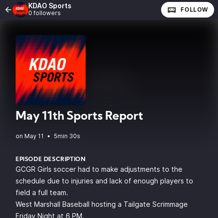
KDAO Sports
FOLLOW
0 followers
May 11th Sports Report
•
5min 30s
EPISODE DESCRIPTION
GCGR Girls soccer had to make adjustments to the
schedule due to injuries and lack of enough players to
field a full team.
West Marshall Baseball hosting a Tailgate Scrimmage
Friday Night at 6 PM.