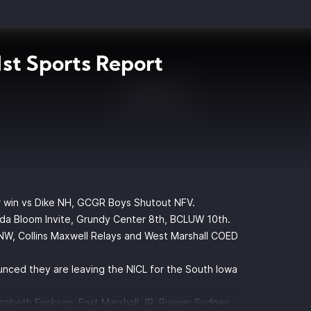
st Sports Report
er win vs Dike NH, GCGR Boys Shutout NFV.
inda Bloom Invite, Grundy Center 8th, BCLUW 10th.
W, Collins Maxwell Relays and West Marshall COED
nced they are leaving the NICL for the South Iowa
zabeth Erickson, East Marshall JR. Runner Sydney