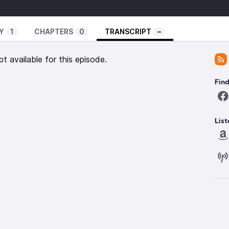
laney Eldridge, West Marshall SR. Runner Kinnick
l Curphy, MHS Boys Tennis James Christensen.
Y
1
CHAPTERS
0
TRANSCRIPT
–
pt available for this episode.
Fin
List