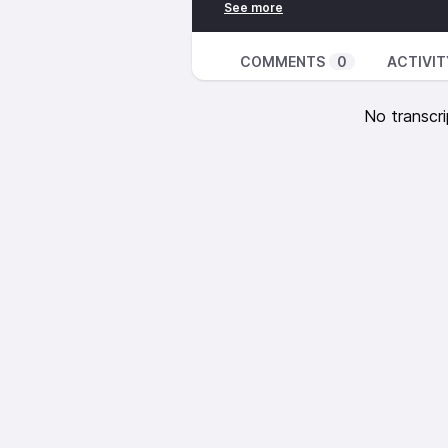
Hull, West Marshall So. Runner Da
Geers, East Marshall Runner Cae
COMMENTS
0
ACTIVIT
No transcri