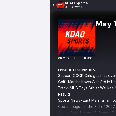
KDAO Sports
0 followers
May 1
•
10min 08s
EPISODE DESCRIPTION
Soccer- GCGR Girls get first ev
Golf- Marshalltown Girls 3rd in L
Track- MHS Boys 8th at Waukee N
Results.
Sports News- East Marshall annou
Cedar League in the Fall of 2027.
Audio- Colo-Nesco JR. Runner Eli