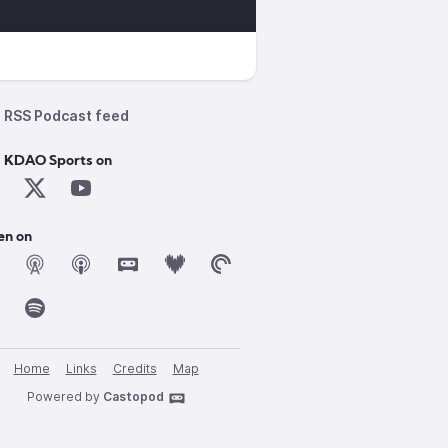
RSS Podcast feed
d KDAO Sports on
en on
Home
Links
Credits
Map
Powered by
Castopod