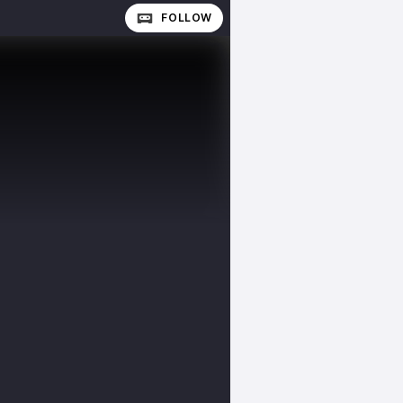
FOLLOW