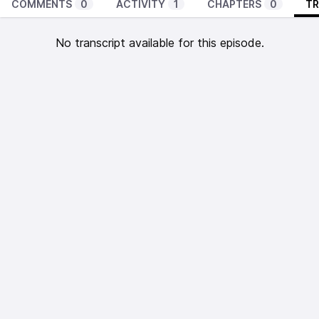
COMMENTS
0
ACTIVITY
1
CHAPTERS
0
TR
No transcript available for this episode.