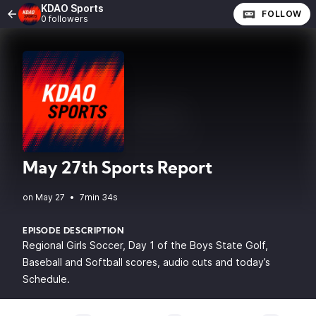
KDAO Sports
FOLLOW
0 followers
May 27th Sports Report
•
7min 34s
EPISODE DESCRIPTION
Regional Girls Soccer, Day 1 of the Boys State Golf,
Baseball and Softball scores, audio cuts and today’s
Schedule.