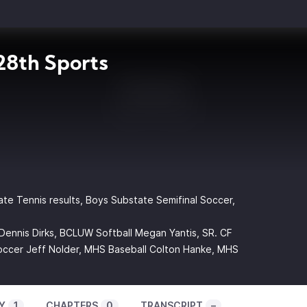
8th Sports
ate Tennis results, Boys Substate Semifinal Soccer,
Dennis Dirks, BCLUW Softball Megan Yantis, SR. CF
ccer Jeff Nolder, MHS Baseball Colton Hanke, MHS
Y
1
CHAPTERS
0
TRANSCRIPT
–