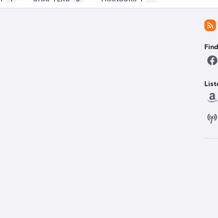
Fin
List