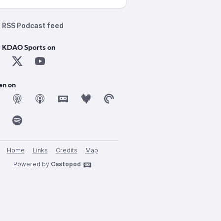
RSS Podcast feed
d KDAO Sports on
en on
Home
Links
Credits
Map
Powered by
Castopod