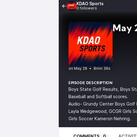
KDAO Sports
0 followers
May 2
•
8min 36s
EPISODE DESCRIPTION
Boys State Golf Results, Boys St
Baseball and Softball scores.
Audio- Grundy Center Boys Golf 
Layla Wedgewood, GCGR Girls So
Girls Soccer Kameron Nehring.
COMMENTS
0
ACTIVIT