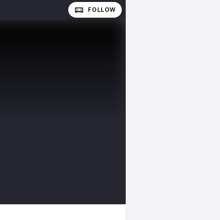
FOLLOW