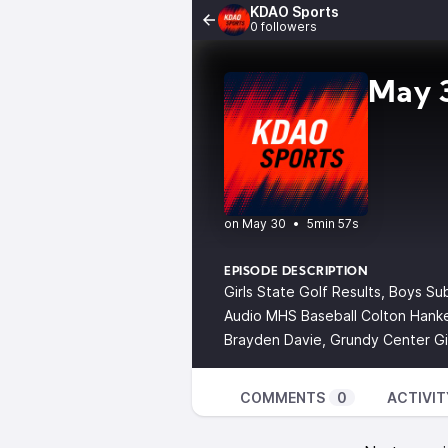
KDAO Sports
0 followers
May 3
•
5min 57s
EPISODE DESCRIPTION
Girls State Golf Results, Boys Su
Audio MHS Baseball Colton Hanke
Brayden Davie, Grundy Center Gi
COMMENTS
0
ACTIVIT