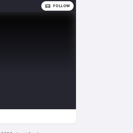
FOLLOW