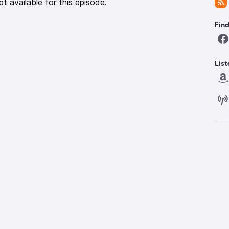
pt available for this episode.
Fin
List