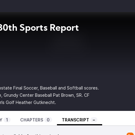
0th Sports Report
bstate Final Soccer, Baseball and Softball scores.
, Grundy Center Baseball Pat Brown, SR. CF
rls Golf Heather Gutknecht.
Y
1
CHAPTERS
0
TRANSCRIPT
–