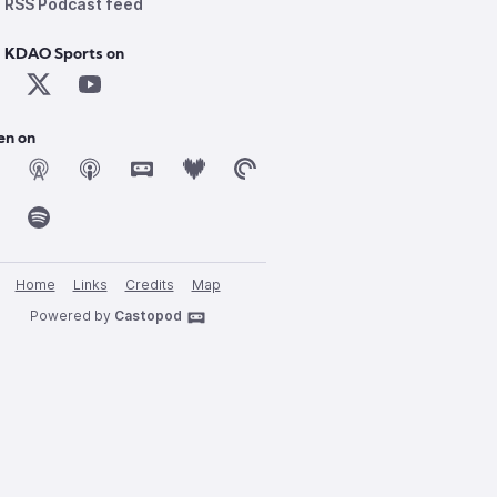
RSS Podcast feed
d KDAO Sports on
en on
Home
Links
Credits
Map
Powered by
Castopod