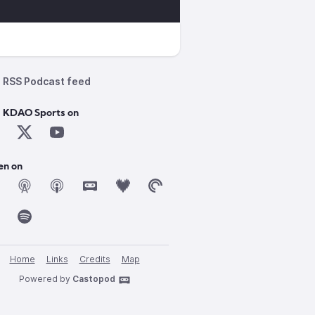
RSS Podcast feed
d KDAO Sports on
en on
Home
Links
Credits
Map
Powered by
Castopod