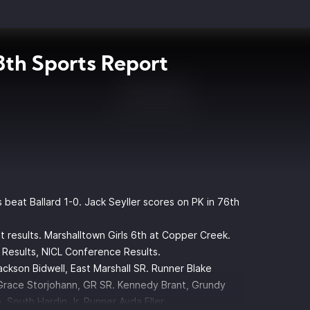
th Sports Report
beat Ballard 1-0. Jack Seyller scores on PK in 76th
results. Marshalltown Girls 6th at Copper Creek.
 Results, NICL Conference Results.
ackson Bidwell, East Marshall SR. Runner Blake
Grace Storjohann, GR SR. Kennedy Brant, Grundy
 South Hardin Jr. Runner Ayda Eller.