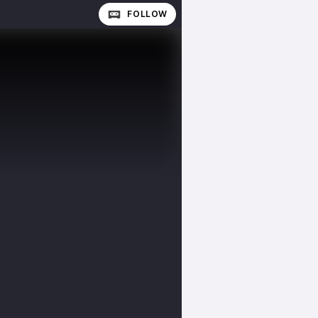
FOLLOW