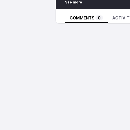
COMMENTS
0
ACTIVIT