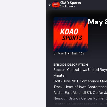
KDAO Sports
0 followers
May 8
•
8min 16s
EPISODE DESCRIPTION
Soccer- Central Iowa United Boys 
Minute.
Golf- Boys NICL Conference Meet 
Track- Heart of Iowa Conference
Audio- East Marshall SR. Golfer J
Neuroth, Grundy Center Runner 
Center SR. Runner Brayden Davie,