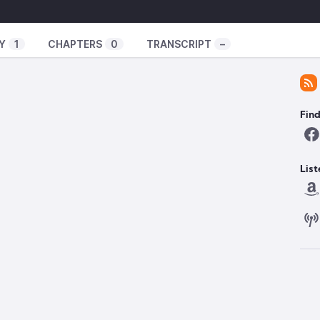
Y
1
CHAPTERS
0
TRANSCRIPT
–
Fin
List