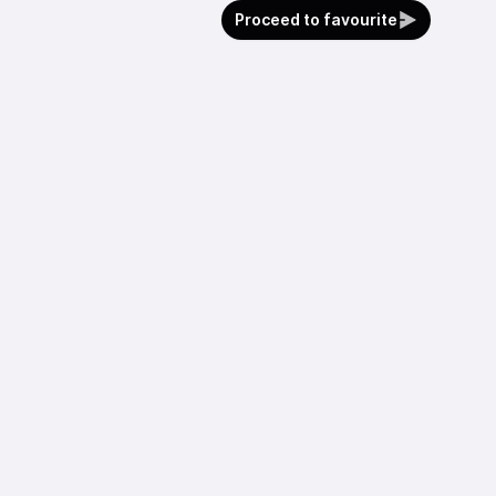
Proceed to favourite