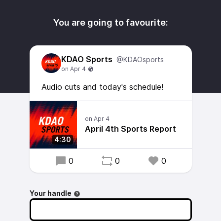
You are going to favourite:
KDAO Sports
@KDAOsports
Audio cuts and today's schedule!
April 4th Sports Report
4:30
0
0
0
Your handle