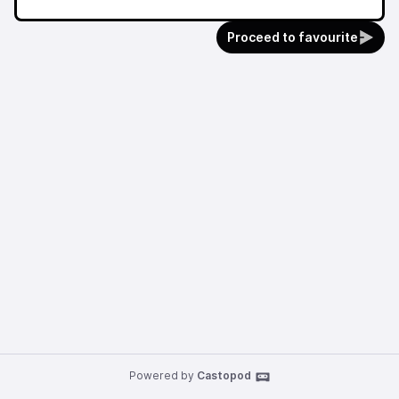
Proceed to favourite
Powered by
Castopod