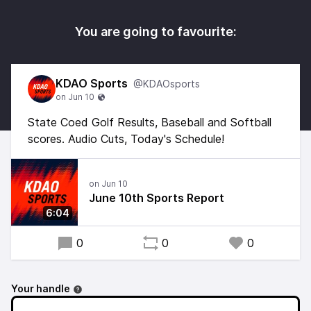
You are going to favourite:
KDAO Sports
@KDAOsports
State Coed Golf Results, Baseball and Softball
scores. Audio Cuts, Today's Schedule!
June 10th Sports Report
6:04
0
0
0
Your handle