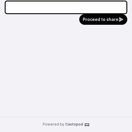
Proceed to share
Powered by
Castopod