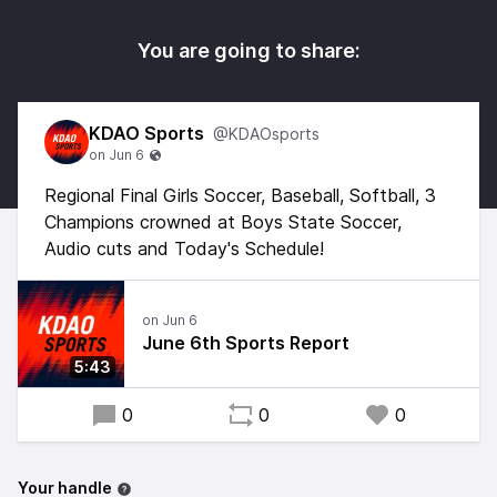
You are going to share:
KDAO Sports
@KDAOsports
Regional Final Girls Soccer, Baseball, Softball, 3
Champions crowned at Boys State Soccer,
Audio cuts and Today's Schedule!
June 6th Sports Report
5:43
0
0
0
Your handle