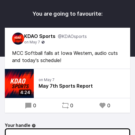
You are going to favourite:
KDAO Sports
@KDAOsports
MCC Softball falls at Iowa Western, audio cuts
and today's schedule!
May 7th Sports Report
4:24
0
0
0
Your handle