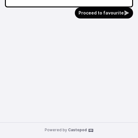
Proceed to favourite
Powered by
Castopod