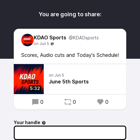
You are going to share:
KDAO Sports
@KDAOsports
Scores, Audio cuts and Today's Schedule!
June 5th Sports
5:32
0
0
0
Your handle