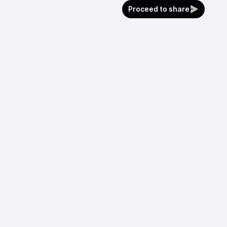
Proceed to share