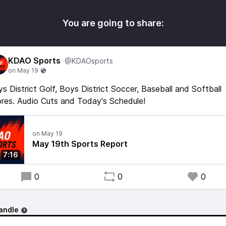
You are going to share:
KDAO Sports
@KDAOsports
s District Golf, Boys District Soccer, Baseball and Softball
res. Audio Cuts and Today's Schedule!
May 19th Sports Report
7:16
0
0
0
andle