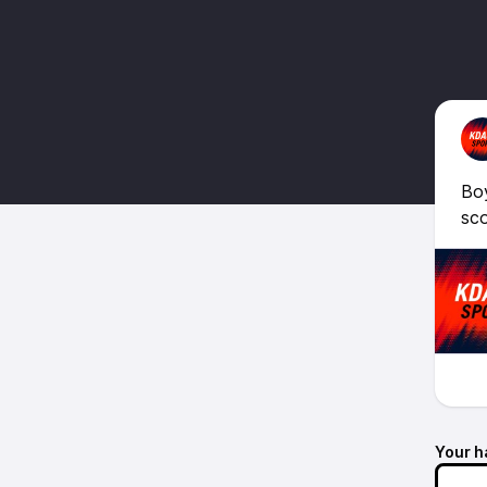
Boy
sco
Your h