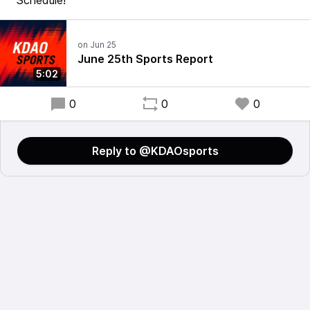
Schedule!
June 25th Sports Report
5:02
0
0
0
Reply to @KDAOsports