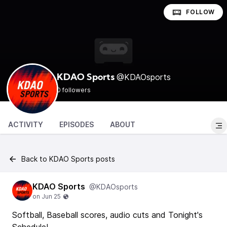
FOLLOW
@KDAOsports
KDAO Sports
0 followers
ACTIVITY
EPISODES
ABOUT
Back to KDAO Sports posts
KDAO Sports
@KDAOsports
Softball, Baseball scores, audio cuts and Tonight's