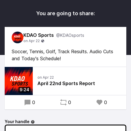
You are going to share:
KDAO Sports
@KDAOsports
Soccer, Tennis, Golf, Track Results. Audio Cuts
and Today's Schedule!
April 22nd Sports Report
9:24
0
0
0
Your handle