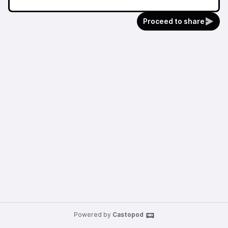
Proceed to share
Powered by
Castopod