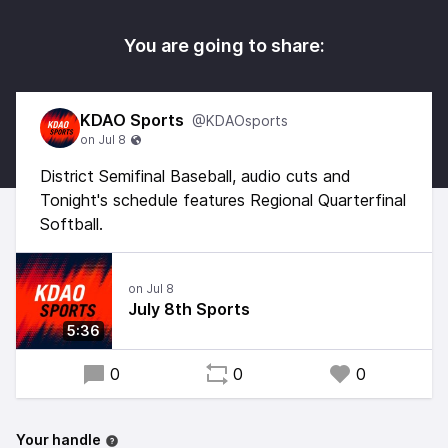
You are going to share:
KDAO Sports
@KDAOsports
District Semifinal Baseball, audio cuts and
Tonight's schedule features Regional Quarterfinal
Softball.
July 8th Sports
5:36
0
0
0
Your handle