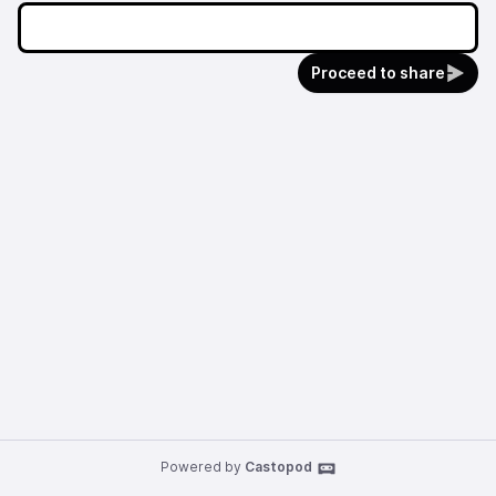
Proceed to share
Powered by
Castopod