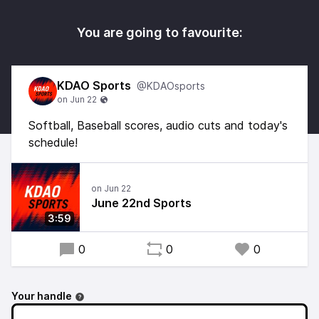
You are going to favourite:
KDAO Sports
@KDAOsports
Softball, Baseball scores, audio cuts and today's
schedule!
June 22nd Sports
3:59
0
0
0
Your handle