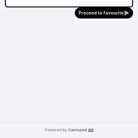
Proceed to favourite
Powered by
Castopod