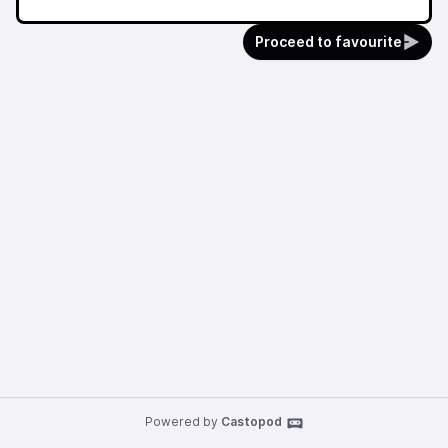
Proceed to favourite
Powered by
Castopod