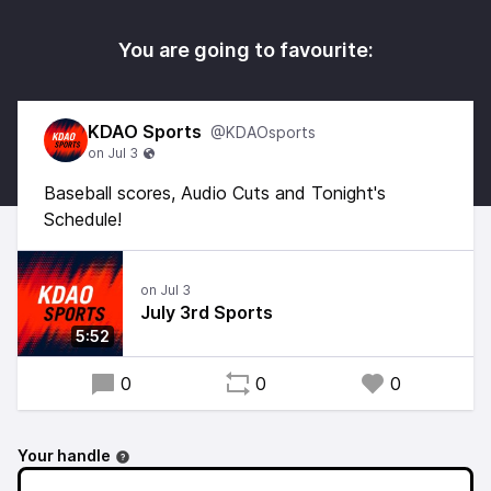
You are going to favourite:
KDAO Sports
@KDAOsports
Baseball scores, Audio Cuts and Tonight's
Schedule!
July 3rd Sports
5:52
0
0
0
Your handle