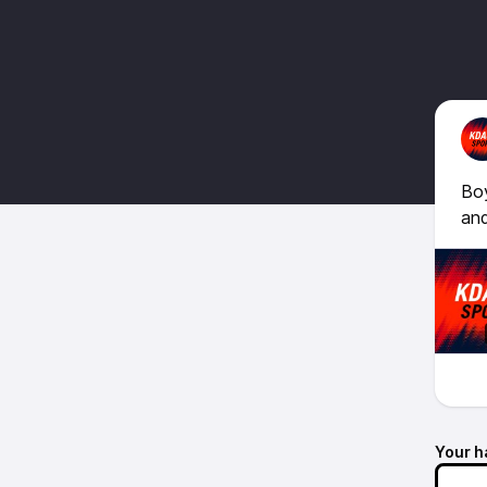
Boy
and
Your h