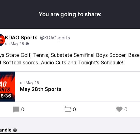
You are going to share:
KDAO Sports
@KDAOsports
s State Golf, Tennis, Substate Semifinal Boys Soccer, Base
 Softball scores. Audio Cuts and Tonight's Schedule!
May 28th Sports
8:36
0
0
0
andle